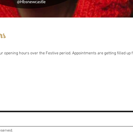
rs
r opening hours over the Festive period. Appointments are getting filled up f
reserved.