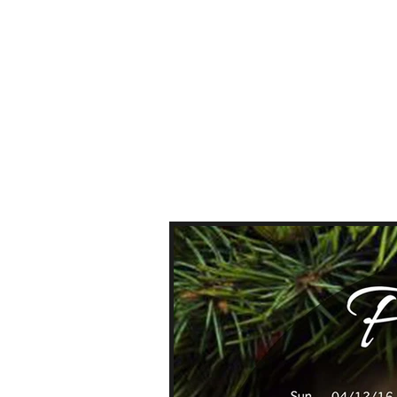
HOME
ABOUT US
PRICE 