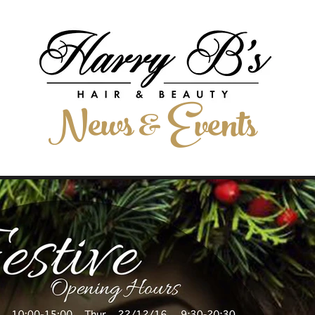
LIST
HAIR EXTENSIONS
MEET THE TEAM
GALLERY
News & Events