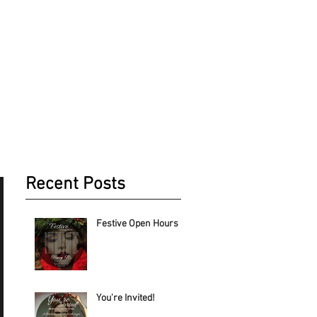
NEWS & EVENTS
CONTACT US
Recent Posts
Festive Open Hours
You're Invited!