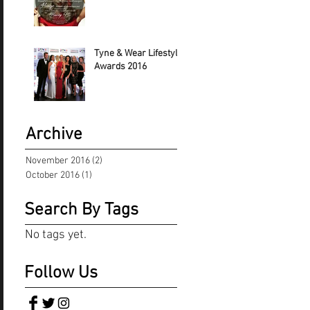
Tyne & Wear Lifestyle
Awards 2016
Archive
November 2016
(2)
2 posts
October 2016
(1)
1 post
Search By Tags
No tags yet.
Follow Us