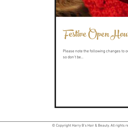
Festive Open Hou
Please note the following changes to ou
so don't be...
© Copyright Harry B's Hair & Beauty. All rights 